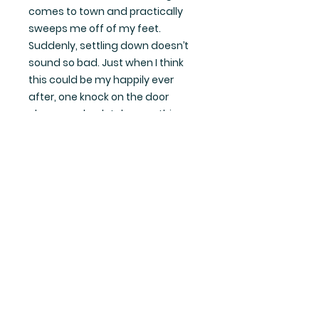
comes to town and practically
sweeps me off of my feet.
Suddenly, settling down doesn’t
sound so bad. Just when I think
this could be my happily ever
after, one knock on the door
changes absolutely everything.
***All the Right Ideas is a steamy
small-town romance. It is book six
in the series but can be read as a
complete standalone***
Want up-to-date info and
goodies?