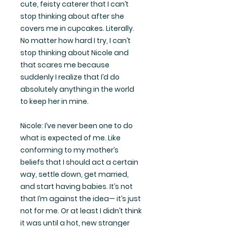
cute, feisty caterer that I can’t
stop thinking about after she
covers me in cupcakes. Literally.
No matter how hard I try, I can’t
stop thinking about Nicole and
that scares me because
suddenly I realize that I’d do
absolutely anything in the world
to keep her in mine.
Nicole: I’ve never been one to do
what is expected of me. Like
conforming to my mother’s
beliefs that I should act a certain
way, settle down, get married,
and start having babies. It’s not
that I’m against the idea— it’s just
not for me. Or at least I didn’t think
it was until a hot, new stranger