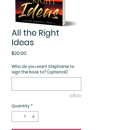
All the Right
Ideas
Price
$20.00
Who do you want Stephanie to
sign the book to? (optional)
0/500
Quantity
*