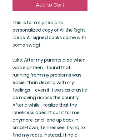
Add to Cart
This is for a signed and
personalized copy of All the Right
Ideas. All signed books come with
some swag!
Luke: After my parents died when I
was eighteen, I found that
running from my problems was
easier than dealing with my
feelings— even if it was as drastic
as moving across the country.
After a while, I realize that the
loneliness doesn’t cut it for me
anymore, and I end up back in
small-town, Tennessee, trying to
find my roots. Instead, I find a