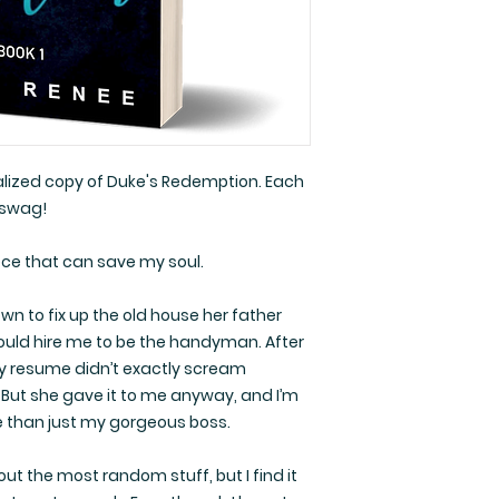
nalized copy of Duke's Redemption. Each
 swag!
ece that can save my soul.
n to fix up the old house her father
would hire me to be the handyman. After
y resume didn’t exactly scream
. But she gave it to me anyway, and I’m
re than just my gorgeous boss.
t the most random stuff, but I find it