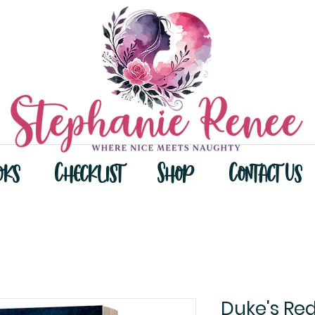
oks
Checklist
Shop
Contact Us
Duke's Re