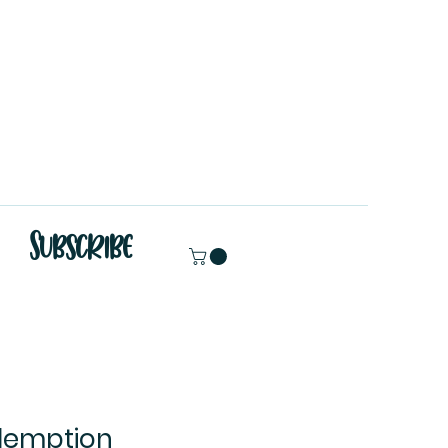
Subscribe
demption