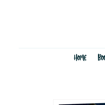
Home
Bo