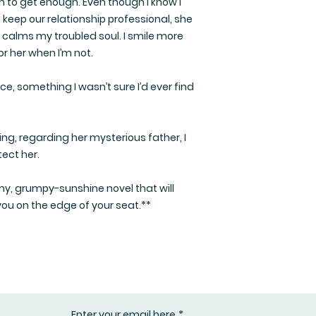
to get enough. Even though I know I
keep our relationship professional, she
 calms my troubled soul. I smile more
r her when I’m not.
, something I wasn’t sure I’d ever find
g, regarding her mysterious father, I
tect her.
y, grumpy-sunshine novel that will
you on the edge of your seat.**
Enter your email here
*