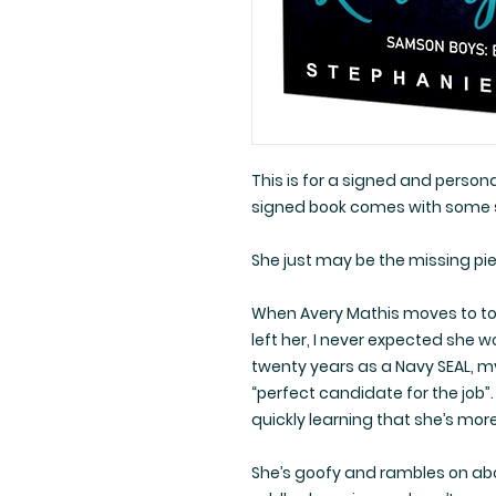
This is for a signed and perso
signed book comes with some
She just may be the missing pi
When Avery Mathis moves to tow
left her, I never expected she 
twenty years as a Navy SEAL, m
“perfect candidate for the job”
quickly learning that she’s mo
She’s goofy and rambles on abou