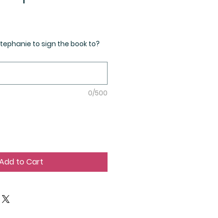
ephanie to sign the book to?
0/500
Add to Cart