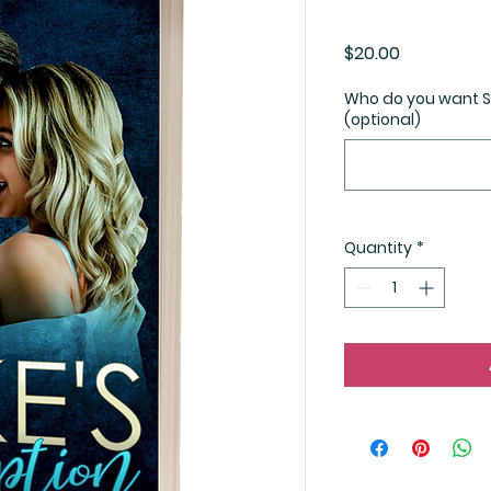
Price
$20.00
Who do you want St
(optional)
Quantity
*