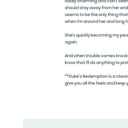
oddly charming and can’t seem 
should stay away from her and 
seems to be the only thing that
when I’m around her and long fo
She’s quickly becoming my peace
again.
And when trouble comes knockin
know that I’ll do anything to pro
**Duke's Redemption is a steam
give you all the feels and keep 