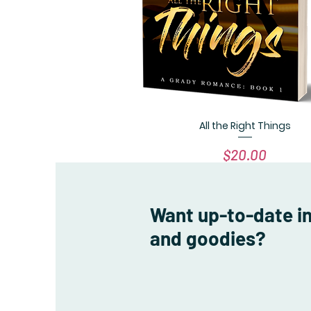
All the Right Things
Quick View
Price
$20.00
Want up-to-date i
and goodies?