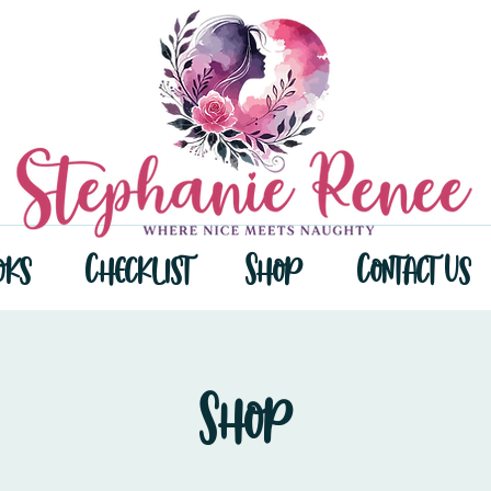
oks
Checklist
Shop
Contact Us
Shop