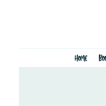
Home
Bo