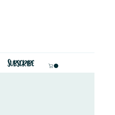
Subscribe