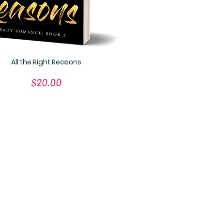
All the Right Reasons
Quick View
Price
$20.00