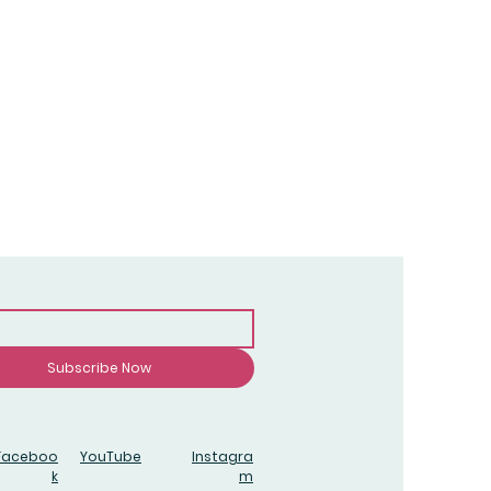
Subscribe Now
Faceboo
YouTube
Instagra
k
m