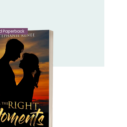
d Paperback