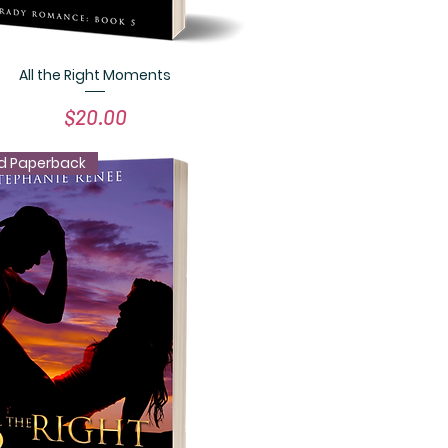
All the Right Moments
Quick View
Price
$20.00
d Paperback