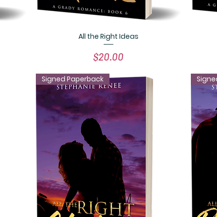
All the Right Ideas
Quick View
Price
$20.00
Signed Paperback
Signe