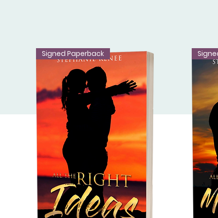
Signed Paperback
Signe