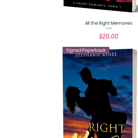
All the Right Memories
Quick View
Price
$20.00
Signed Paperback