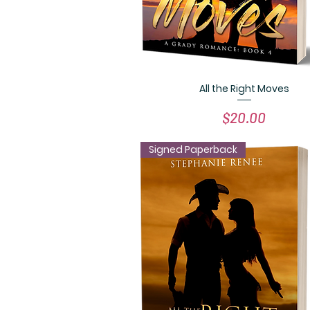
All the Right Moves
Quick View
Price
$20.00
Signed Paperback