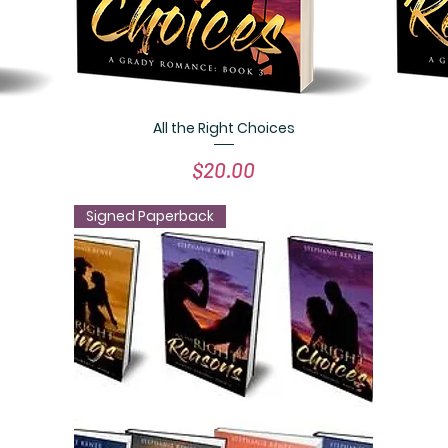
All the Right Choices
Quick View
Price
$20.00
Signed Paperback