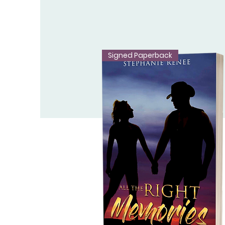
Signed Paperback