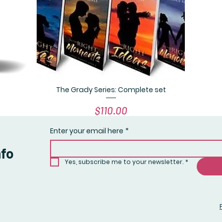
The Grady Series: Complete set
Quick View
Price
$110.00
Enter your email here
*
nfo
Yes, subscribe me to your newsletter.
*